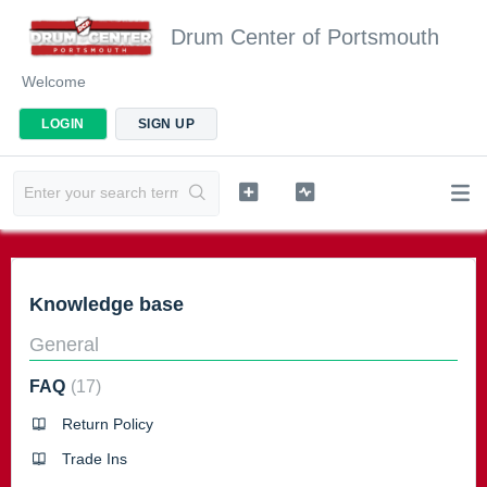
Drum Center of Portsmouth
Welcome
LOGIN
SIGN UP
Knowledge base
General
FAQ
17
Return Policy
Trade Ins