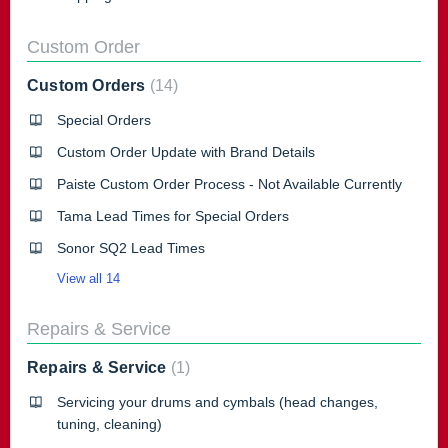
Custom Order
Custom Orders
14
Special Orders
Custom Order Update with Brand Details
Paiste Custom Order Process - Not Available Currently
Tama Lead Times for Special Orders
Sonor SQ2 Lead Times
View all 14
Repairs & Service
Repairs & Service
1
Servicing your drums and cymbals (head changes,
tuning, cleaning)