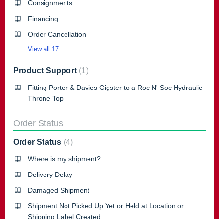
Consignments
Financing
Order Cancellation
View all 17
Product Support
1
Fitting Porter & Davies Gigster to a Roc N' Soc Hydraulic
Throne Top
Order Status
Order Status
4
Where is my shipment?
Delivery Delay
Damaged Shipment
Shipment Not Picked Up Yet or Held at Location or
Shipping Label Created