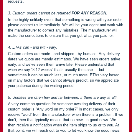
requests.
3. Custom orders cannot be returned
FOR ANY REASON
.
In the highly unlikely event that something is wrong with your order,
please contact us immediately. We will be your agent and work with
the manufacturer to correct any mistakes. The manufacturer will
make the corrections to ensure that you get what you paid for.
4. ETAs can - and will - vary.
Custom orders are made - and shipped - by humans. Any delivery
dates we quote are merely estimates. We have seen orders arrive
early, and we’ve seen them arrive late. Please understand that
when we say “8-12 weeks” that’s usually the case … but
sometimes it can be much less, or much more. ETAs vary based
on many factors that we cannot always predict, so we appreciate
your patience during the waiting period.
5. Updates are often few and far between, if there are any at all!
A very common question for someone awaiting delivery of their
custom order is “Any word on my order?” In most cases, we only
receive “word” from the manufacturer when there is a problem. If we
don’t, then that typically means that no news is good news. We
then receive a notification when the item ships to us or to you. At
that point, we will reach out to you to let you know the good news.