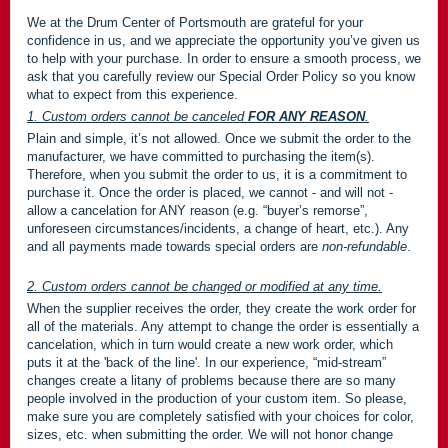
We at the Drum Center of Portsmouth are grateful for your
confidence in us, and we appreciate the opportunity you’ve given us
to help with your purchase. In order to ensure a smooth process, we
ask that you carefully review our Special Order Policy so you know
what to expect from this experience.
1. Custom orders cannot be canceled
FOR ANY REASON
.
Plain and simple, it’s not allowed. Once we submit the order to the
manufacturer, we have committed to purchasing the item(s).
Therefore, when you submit the order to us, it is a commitment to
purchase it. Once the order is placed, we cannot - and will not -
allow a cancelation for ANY reason (e.g. “buyer’s remorse”,
unforeseen circumstances/incidents, a change of heart, etc.). Any
and all payments made towards special orders are
non-refundable
.
2. Custom orders cannot be changed or modified at any time.
When the supplier receives the order, they create the work order for
all of the materials. Any attempt to change the order is essentially a
cancelation, which in turn would create a new work order, which
puts it at the 'back of the line'. In our experience, “mid-stream”
changes create a litany of problems because there are so many
people involved in the production of your custom item. So please,
make sure you are completely satisfied with your choices for color,
sizes, etc. when submitting the order. We will not honor change