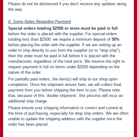
Please do not be distressed if you don’t receive any updates along
the way.
6. Some Notes Regarding Payment
Special orders totaling $2500 or more must be paid in full
before the order is placed with the supplier. For special orders
totaling less than $2500, we require a minimum deposit of
50%
before placing the order with the supplier. If we are setting up an
order to ship directly to you from the supplier (or to "drop ship"),
then the order must be paid in full before it is placed with the
manufacturer, regardless of the total price. We reserve the right to
request payment in full on items under $2500 depending on the
nature of the order.
For partially paid orders, the item(s) will ship to our shop upon
completion. Once the shipment arrives here, we will collect final
payment from you before shipping the item to you. Please note
that, because of this ‘double shipment’, this process will incur an
additional ship charge.
Please ensure your shipping information is correct and current at
the time of purchasing, especially for drop ship orders. We are often
unable to update the shipping address with the supplier once the
order has been placed.