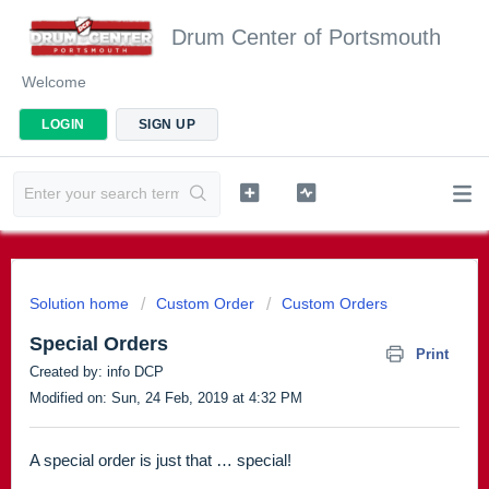
Drum Center of Portsmouth
Welcome
LOGIN
SIGN UP
Solution home
Custom Order
Custom Orders
Special Orders
Print
Created by: info DCP
Modified on: Sun, 24 Feb, 2019 at 4:32 PM
A special order is just that … special!