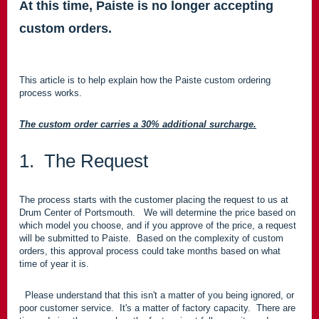
At this time, Paiste is no longer accepting
custom orders.
This article is to help explain how the Paiste custom ordering
process works.
The custom order carries a 30% additional surcharge.
1. The Request
The process starts with the customer placing the request to us at
Drum Center of Portsmouth. We will determine the price based on
which model you choose, and if you approve of the price, a request
will be submitted to Paiste. Based on the complexity of custom
orders, this approval process could take months based on what
time of year it is.
Please understand that this isn't a matter of you being ignored, or
poor customer service. It's a matter of factory capacity. There are