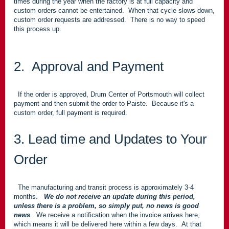
times during the year when the factory is at full capacity and
custom orders cannot be entertained. When that cycle slows down,
custom order requests are addressed. There is no way to speed
this process up.
2. Approval and Payment
If the order is approved, Drum Center of Portsmouth will collect
payment and then submit the order to Paiste. Because it's a
custom order, full payment is required.
3. Lead time and Updates to Your
Order
The manufacturing and transit process is approximately 3-4
months.
We do not receive an update during this period,
unless there is a problem, so simply put, no news is good
news
. We receive a notification when the invoice arrives here,
which means it will be delivered here within a few days. At that