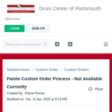
Drum Center of Portsmouth
Welcome
LOGIN
SIGN UP
Solution home
Custom Order
Custom Orders
Paiste Custom Order Process - Not Available
Currently
Print
Created by: Shane Kinney
Modified on: Sat, 11 Apr, 2026 at 8:13 AM