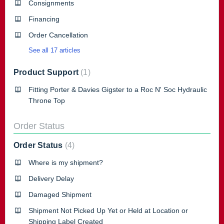
Consignments
Financing
Order Cancellation
See all 17 articles
Product Support
1
Fitting Porter & Davies Gigster to a Roc N' Soc Hydraulic
Throne Top
Order Status
Order Status
4
Where is my shipment?
Delivery Delay
Damaged Shipment
Shipment Not Picked Up Yet or Held at Location or
Shipping Label Created