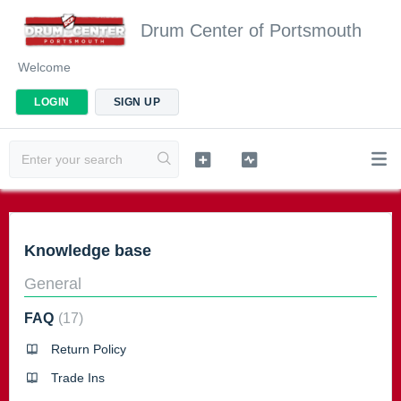
Drum Center of Portsmouth
Welcome
LOGIN
SIGN UP
Knowledge base
General
FAQ
17
Return Policy
Trade Ins