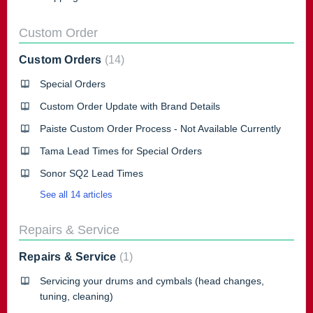
Custom Order
Custom Orders
14
Special Orders
Custom Order Update with Brand Details
Paiste Custom Order Process - Not Available Currently
Tama Lead Times for Special Orders
Sonor SQ2 Lead Times
See all 14 articles
Repairs & Service
Repairs & Service
1
Servicing your drums and cymbals (head changes,
tuning, cleaning)