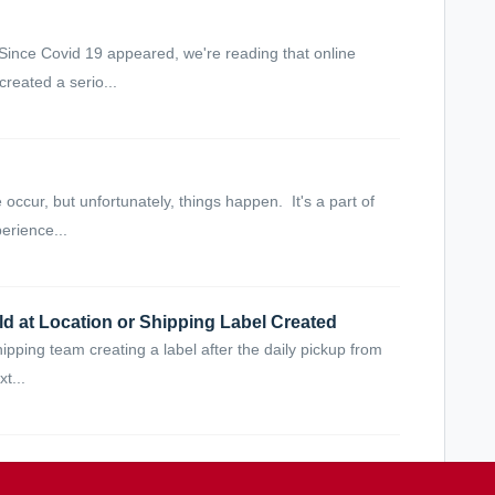
Since Covid 19 appeared, we're reading that online
reated a serio...
ccur, but unfortunately, things happen. It's a part of
erience...
d at Location or Shipping Label Created
 shipping team creating a label after the daily pickup from
t...