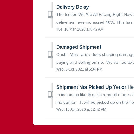
Delivery Delay
The Issues We Are All Facing Right Now 
deliveries have increased 40%. This has c
Tue, 10 Mar, 2026 at 8:42 AM
Damaged Shipment
Ouch! Very rarely does shipping damage o
buying and selling online. We've had exp
Wed, 6 Oct, 2021 at 5:04 PM
Shipment Not Picked Up Yet or Hel
In instances like this, it's a result of our
the carrier. It will be picked up on the nex
Wed, 15 Apr, 2026 at 12:42 PM