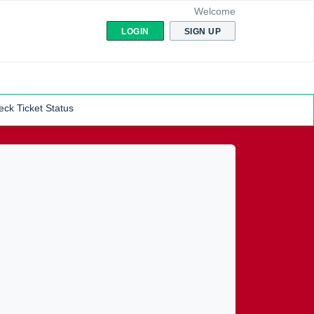
Welcome
LOGIN
SIGN UP
ck Ticket Status