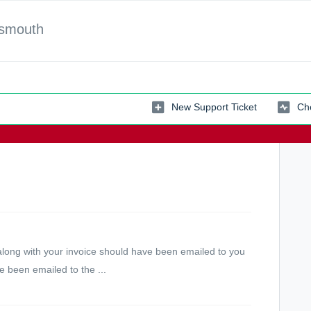
tsmouth
New Support Ticket
Che
along with your invoice should have been emailed to you
 been emailed to the ...