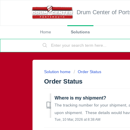
Drum Center of Por
Home
Solutions
Solution home
Order Status
Order Status
Where is my shipment?
The tracking number for your shipment, 
upon shipment. These details would have
Tue, 10 Mar, 2026 at 8:38 AM