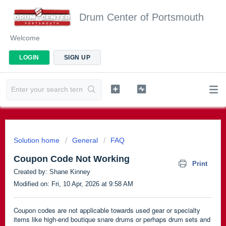
Drum Center of Portsmouth
Welcome
LOGIN
SIGN UP
Solution home
General
FAQ
Coupon Code Not Working
Print
Created by: Shane Kinney
Modified on: Fri, 10 Apr, 2026 at 9:58 AM
Coupon codes are not applicable towards used gear or specialty
items like high-end boutique snare drums or perhaps drum sets and