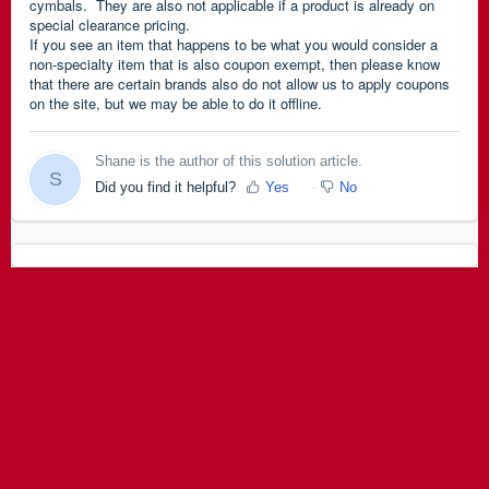
cymbals. They are also not applicable if a product is already on
special clearance pricing.
If you see an item that happens to be what you would consider a
non-specialty item that is also coupon exempt, then please know
that there are c
ertain brands also do not allow us to apply coupons
on the site, but we may be able to do it offline.
Shane is the author of this solution article.
S
Did you find it helpful?
Yes
No